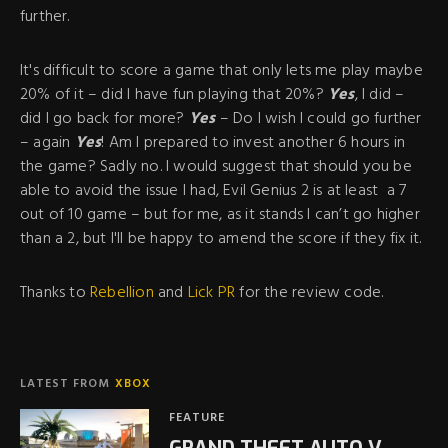
further.
It's difficult to score a game that only lets me play maybe
20% of it – did I have fun playing that 20%?
Yes
, I did –
did I go back for more?
Yes
– Do I wish I could go further
– again
Yes
! Am I prepared to invest another 6 hours in
the game? Sadly no. I would suggest that should you be
able to avoid the issue I had, Evil Genius 2 is at least a 7
out of 10 game – but for me, as it stands I can’t go higher
than a 2, but I'll be happy to amend the score if they fix it.
Thanks to
Rebellion
and
Lick PR
for the review code.
LATEST FROM
XBOX
FEATURE