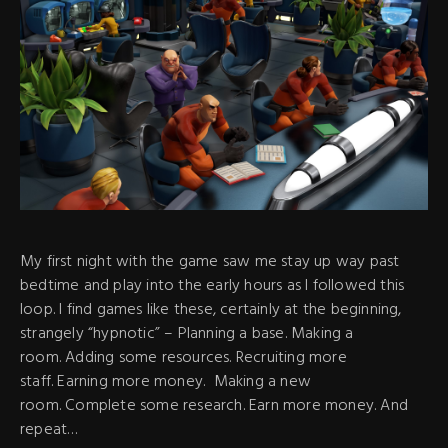
My first night with the game saw me stay up way past
bedtime and play into the early hours as I followed this
loop. I find games like these, certainly at the beginning,
strangely “hypnotic” – Planning a base. Making a
room. Adding some resources. Recruiting more
staff. Earning more money. Making a new
room. Complete some research. Earn more money. And
repeat…