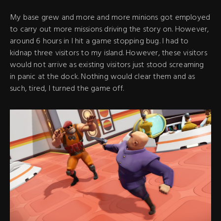
My base grew and more and more minions got employed
to carry out more missions driving the story on. However,
around 6 hours in I hit a game stopping bug. I had to
kidnap three visitors to my island. However, these visitors
would not arrive as existing visitors just stood screaming
in panic at the dock. Nothing would clear them and as
such, tired, I turned the game off.