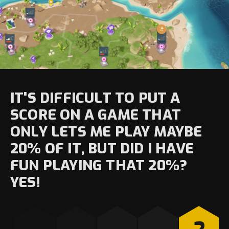
IT'S DIFFICULT TO PUT A
SCORE ON A GAME THAT
ONLY LETS ME PLAY MAYBE
20% OF IT, BUT DID I HAVE
FUN PLAYING THAT 20%?
YES!