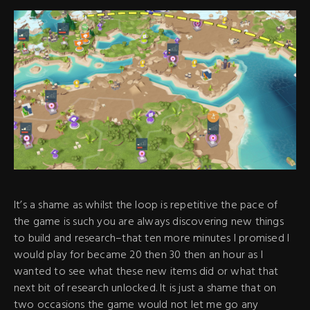
It’s a shame as whilst the loop is repetitive the pace of
the game is such you are always discovering new things
to build and research–that ten more minutes I promised I
would play for became 20 then 30 then an hour as I
wanted to see what these new items did or what that
next bit of research unlocked. It is just a shame that on
two occasions the game would not let me go any