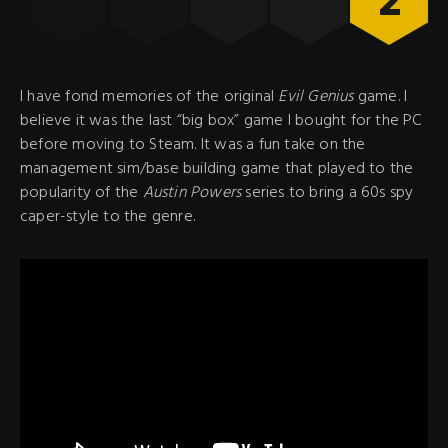
2
I have fond memories of the original
Evil Genius
game. I
believe it was the last “big box” game I bought for the PC
before moving to Steam. It was a fun take on the
management sim/base building game that played to the
popularity of the
Austin Powers
series to bring a 60s spy
caper-style to the genre.