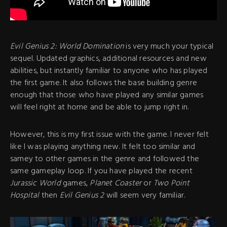
Evil Genius 2: World Domination
is very much your typical
sequel. Updated graphics, additional resources and new
abilities, but instantly familiar to anyone who has played
the first game. It also follows the base building genre
enough that those who have played any similar games
will feel right at home and be able to jump right in.
However, this is my first issue with the game. I never felt
like I was playing anything new. It felt too similar and
samey to other games in the genre and followed the
same gameplay loop. If you have played the recent
Jurassic World
games,
Planet Coaster
or
Two Point
Hospital
then
Evil Genius 2
will seem very familiar.