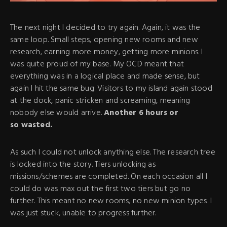
The next night I decided to try again. Again, it was the
same loop. Small steps, opening new rooms and new
research, earning more money, getting more minions. I
was quite proud of my base. My OCD meant that
everything was in a logical place and made sense, but
again I hit the same bug. Visitors to my island again stood
at the dock, panic stricken and screaming, meaning
nobody else would arrive.
Another 6 hours or
so wasted.
As such I could not unlock anything else. The research tree
is locked into the story. Tiers unlocking as
missions/schemes are completed. On each occasion all I
could do was max out the first two tiers but go no
further. This meant no new rooms, no new minion types. I
was just stuck, unable to progress further.