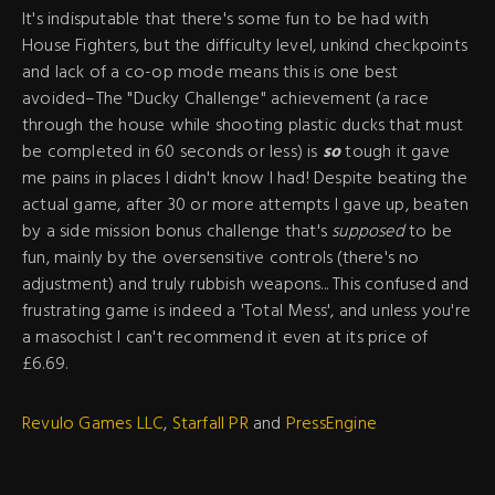
It's indisputable that there's some fun to be had with
House Fighters, but the difficulty level, unkind checkpoints
and lack of a co-op mode means this is one best
avoided–The "Ducky Challenge" achievement (a race
through the house while shooting plastic ducks that must
be completed in 60 seconds or less) is
so
tough it gave
me pains in places I didn't know I had! Despite beating the
actual game, after 30 or more attempts I gave up, beaten
by a side mission bonus challenge that's
supposed
to be
fun, mainly by the oversensitive controls (there's no
adjustment) and truly rubbish weapons... This confused and
frustrating game is indeed a 'Total Mess', and unless you're
a masochist I can't recommend it even at its price of
£6.69.
Revulo Games LLC
,
Starfall PR
and
PressEngine