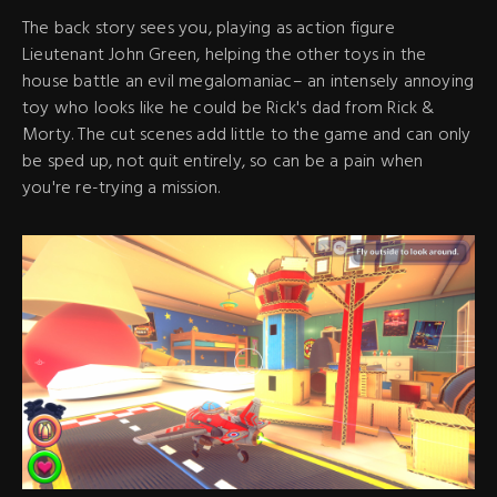
The back story sees you, playing as action figure
Lieutenant John Green, helping the other toys in the
house battle an evil megalomaniac– an intensely annoying
toy who looks like he could be Rick's dad from Rick &
Morty. The cut scenes add little to the game and can only
be sped up, not quit entirely, so can be a pain when
you're re-trying a mission.