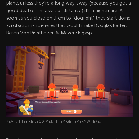
plane, unless they're a long way away (because you get a
good deal of aim assist at distance) it's a nightmare. As
soon as you close on them to "dogfight" they start doing
acrobatic manoeuvres that would make Douglas Bader,
Baron Von Richthoven & Maverick gasp.
YEAH, THEY'RE LEGO MEN. THEY GET EVERYWHERE.