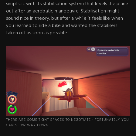
simplistic with its stabilisation system that levels the plane
out after an aerobatic manoeuvre. Stabilisation might
sound nice in theory, but after a while it feels like when
you learned to ride a bike and wanted the stabilisers
taken off as soon as possible...
THERE ARE SOME TIGHT SPACES TO NEGOTIATE - FORTUNATELY YOU
CAN SLOW WAY DOWN.