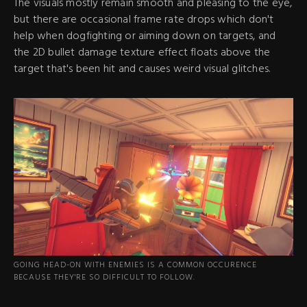
The visuals mostly remain smooth and pleasing to the eye,
but there are occasional frame rate drops which don't
help when dogfighting or aiming down on targets, and
the 2D bullet damage texture effect floats above the
target that's been hit and causes weird visual glitches.
GOING HEAD-ON WITH ENEMIES IS A COMMON OCCURENCE
BECAUSE THEY'RE SO DIFFICULT TO FOLLOW.