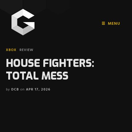
MENU
HOME
XBOX
REVIEW
PLAYSTATION
HOUSE FIGHTERS:
NINTENDO
TOTAL MESS
XBOX
by
DCB
on
APR 17, 2026