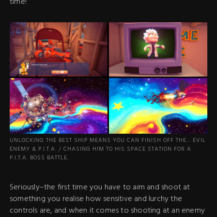
time!
UNLOCKING THE BEST SHIP MEANS YOU CAN FINISH OFF THE... EVIL
ENEMY & P.I.T.A. / CHASING HIM TO HIS SPACE STATION FOR A
P.I.T.A. BOSS BATTLE.
Seriously–the first time you have to aim and shoot at
something you realise how sensitive and lurchy the
controls are, and when it comes to shooting at an enemy