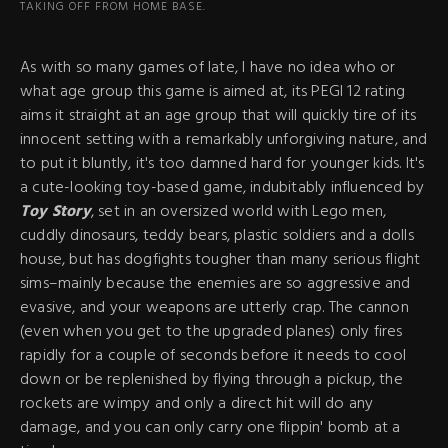
TAKING OFF FROM HOME BASE.
As with so many games of late, I have no idea who or
what age group this game is aimed at, its PEGI 12 rating
aims it straight at an age group that will quickly tire of its
innocent setting with a remarkably unforgiving nature, and
to put it bluntly, it's too damned hard for younger kids. It's
a cute-looking toy-based game, indubitably influenced by
Toy Story
, set in an oversized world with Lego men,
cuddly dinosaurs, teddy bears, plastic soldiers and a dolls
house, but has dogfights tougher than many serious flight
sims–mainly because the enemies are so aggressive and
evasive, and your weapons are utterly crap. The cannon
(even when you get to the upgraded planes) only fires
rapidly for a couple of seconds before it needs to cool
down or be replenished by flying through a pickup, the
rockets are wimpy and only a direct hit will do any
damage, and you can only carry one flippin' bomb at a