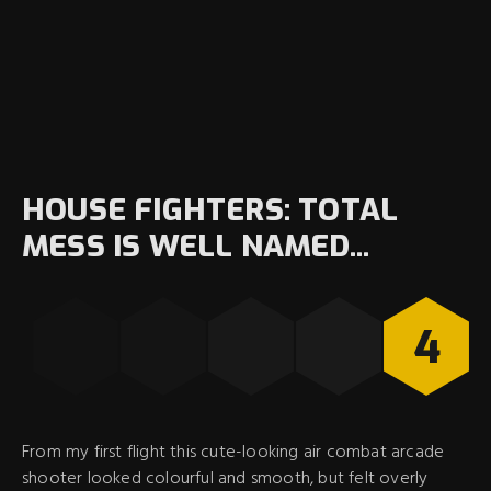
HOUSE FIGHTERS: TOTAL
MESS IS WELL NAMED...
4
From my first flight this cute-looking air combat arcade
shooter looked colourful and smooth, but felt overly