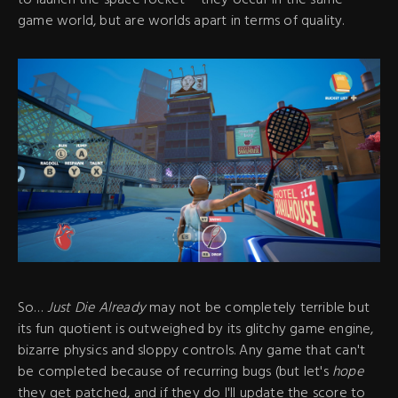
game world, but are worlds apart in terms of quality.
So…
Just Die Already
may not be completely terrible but
its fun quotient is outweighed by its glitchy game engine,
bizarre physics and sloppy controls. Any game that can't
be completed because of recurring bugs (but let's
hope
they get patched, and if they do I'll update the score to