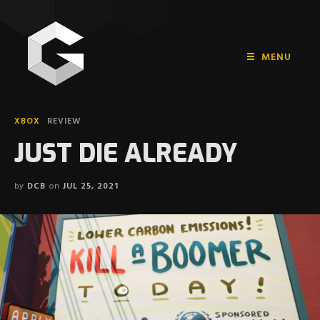
MENU
HOME
XBOX
REVIEW
PLAYSTATION
JUST DIE ALREADY
NINTENDO
by
DCB
on
JUL 25, 2021
XBOX