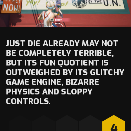
JUST DIE ALREADY MAY NOT
BE COMPLETELY TERRIBLE,
BUT ITS FUN QUOTIENT IS
OUTWEIGHED BY ITS GLITCHY
GAME ENGINE, BIZARRE
PHYSICS AND SLOPPY
CONTROLS.
4