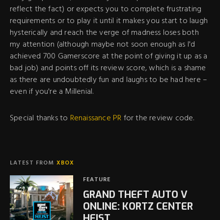
reflect the fact) or expects you to complete frustrating
requirements or to play it until it makes you start to laugh
hysterically and reach the verge of madness loses both
my attention (although maybe not soon enough as I'd
achieved 700 Gamerscore at the point of giving it up as a
bad job) and points off its review score, which is a shame
as there are undoubtedly fun and laughs to be had here –
even if you're a Millenial.
Special thanks to
Renaissance PR
for the review code.
LATEST FROM
XBOX
FEATURE
GRAND THEFT AUTO V
ONLINE: KORTZ CENTER
HEIST