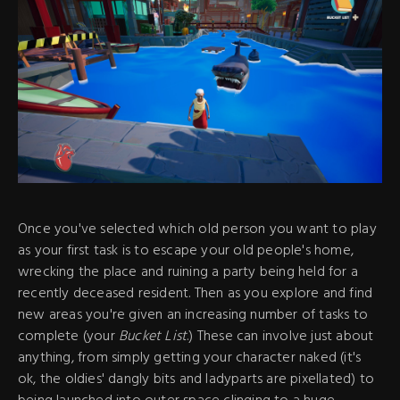
Once you've selected which old person you want to play
as your first task is to escape your old people's home,
wrecking the place and ruining a party being held for a
recently deceased resident. Then as you explore and find
new areas you're given an increasing number of tasks to
complete (your
Bucket List
.) These can involve just about
anything, from simply getting your character naked (it's
ok, the oldies' dangly bits and ladyparts are pixellated) to