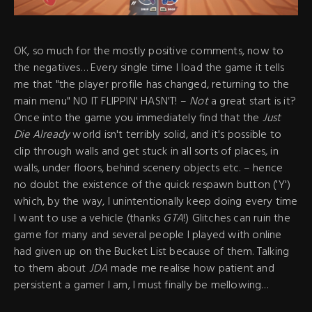
OK, so much for the mostly positive comments, now to
the negatives… Every single time I load the game it tells
me that "the player profile has changed, returning to the
main menu" NO IT FLIPPIN' HASN'T! –
Not
a great start is it?
Once into the game you immediately find that the
Just
Die Already
world isn't terribly solid, and it's possible to
clip through walls and get stuck in all sorts of places, in
walls, under floors, behind scenery objects etc. – hence
no doubt the existence of the quick respawn button ('Y')
which, by the way, I unintentionally keep doing every time
I want to use a vehicle (thanks
GTA
!) Glitches can ruin the
game for many and several people I played with online
had given up on the Bucket List because of them. Talking
to them about
JDA
made me realise how patient and
persistent a gamer I am, I must finally be mellowing…