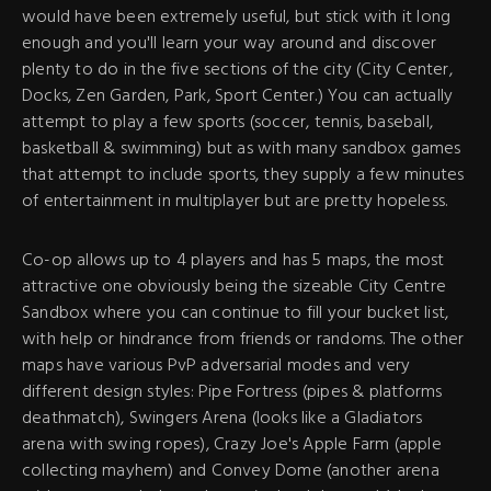
would have been extremely useful, but stick with it long
enough and you'll learn your way around and discover
plenty to do in the five sections of the city (City Center,
Docks, Zen Garden, Park, Sport Center.) You can actually
attempt to play a few sports (soccer, tennis, baseball,
basketball & swimming) but as with many sandbox games
that attempt to include sports, they supply a few minutes
of entertainment in multiplayer but are pretty hopeless.
Co-op allows up to 4 players and has 5 maps, the most
attractive one obviously being the sizeable City Centre
Sandbox where you can continue to fill your bucket list,
with help or hindrance from friends or randoms. The other
maps have various PvP adversarial modes and very
different design styles: Pipe Fortress (pipes & platforms
deathmatch), Swingers Arena (looks like a Gladiators
arena with swing ropes), Crazy Joe's Apple Farm (apple
collecting mayhem) and Convey Dome (another arena