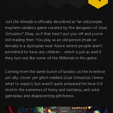
Just Die Already
is officially described as "an old people
mayhem sandbox game created by the designers of
Goat
Simulator
." Okay, so if that hasn't put you off and you're
still reading then: You play as an old person (male or
female) in a dystopian near-future where people aren't
permitted to have any children – which is just as well if
they turn out like some of the Millenials in this game.
Coming from the same bunch of lunatics as the inventive
yet silly, clever yet glitch-riddled
Goat Simulator,
I knew
what to expect, but wasn't quite prepared for how it'd
stretch the extremes of funny and tasteless, and solid
gameplay and disappointing glitchiness.