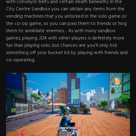
with conveyor belts and certain death beneath.) In the
City Centre Sandbox you can obtain any items from the
vending machines that you unlocked in the solo game or
the co-op game, so you can pass them to friends or hog
them to annihilate enemies… As with many sandbox
games, playing
JDA
with other players is definitely more
fun than playing solo, but chances are you'll only tick
something off your bucket list by playing with friends and
co-operating.