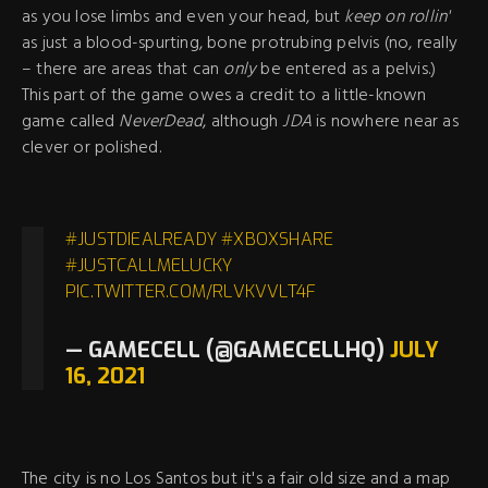
as you lose limbs and even your head, but
keep on rollin'
as just a blood-spurting, bone protrubing pelvis (no, really
– there are areas that can
only
be entered as a pelvis.)
This part of the game owes a credit to a little-known
game called
NeverDead
, although
JDA
is nowhere near as
clever or polished.
#JUSTDIEALREADY
#XBOXSHARE
#JUSTCALLMELUCKY
PIC.TWITTER.COM/RLVKVVLT4F
— GAMECELL (@GAMECELLHQ)
JULY
16, 2021
The city is no Los Santos but it's a fair old size and a map