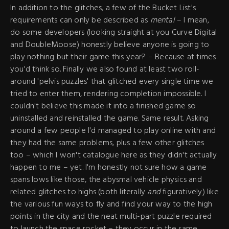
In addition to the glitches, a few of the Bucket List's
requirements can only be described as
mental
– I mean,
do some developers (looking straight at you Curve Digital
and DoubleMoose) honestly believe anyone is going to
play nothing but their game this year? – Because at times
you'd think so. Finally we also found at least two roll-
around 'pelvis puzzles' that glitched every single time we
tried to enter them, rendering completion impossible. I
couldn't believe this made it into a finished game so
uninstalled and reinstalled the game. Same result. Asking
around a few people I'd managed to play online with and
they had the same problems, plus a few other glitches
too – which I won't catalogue here as they didn't actually
happen to me – yet. I'm honestly not sure how a game
spans lows like those, the abysmal vehicle physics and
related glitches to highs (both literally
and
figuratively) like
the various fun ways to fly and find your way to the high
points in the city and the neat multi-part puzzle required
to launch the space rocket – they occur in the same