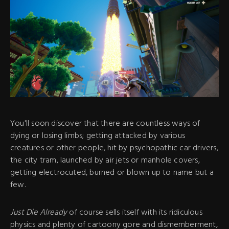
You'll soon discover that there are countless ways of
dying or losing limbs; getting attacked by various
creatures or other people, hit by psychopathic car drivers,
the city tram, launched by air jets or manhole covers,
getting electrocuted, burned or blown up to name but a
few.
Just Die Already
of course sells itself with its ridiculous
physics and plenty of cartoony gore and dismemberment,