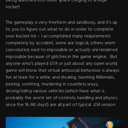
being launched into outer space clinging to a huge
rocket!
The gameplay is very freeform and sandboxy, and it's up
to you to figure out what to do in order to complete
your bucket list – I accomplished many requirements
completely by accident, some are logical, others seem
convoluted, next to impossible or
actually are
rendered
impossible because of glitches in the game engine… But
anyone who's played
GTA
or just about any open world
game will know that virtual antisocial behaviour is always
fun at least for a while, and stealing, taunting Millenials,
peeing, vomiting, murdering in countless ways,
driving/riding various vehicles (which have what is
probably the worst set of controls, handling and physics
since the 16-Bit days!) are all part of typical
JDA
session.