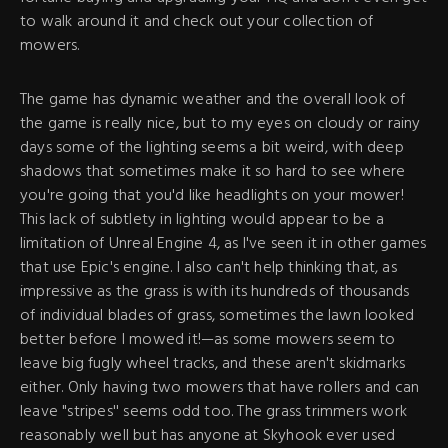
to walk around it and check out your collection of
mowers.
The game has dynamic weather and the overall look of
the game is really nice, but to my eyes on cloudy or rainy
days some of the lighting seems a bit weird, with deep
shadows that sometimes make it so hard to see where
you're going that you'd like headlights on your mower!
This lack of subtlety in lighting would appear to be a
limitation of Unreal Engine 4, as I've seen it in other games
that use Epic's engine. I also can't help thinking that, as
impressive as the grass is with its hundreds of thousands
of individual blades of grass, sometimes the lawn looked
better before I mowed it!—as some mowers seem to
leave big fugly wheel tracks, and these aren't skidmarks
either. Only having two mowers that have rollers and can
leave "stripes'' seems odd too. The grass trimmers work
reasonably well but has anyone at Skyhook ever used