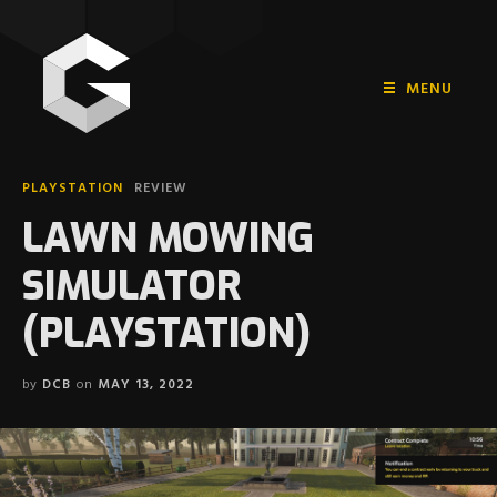
MENU
HOME
PLAYSTATION
REVIEW
PLAYSTATION
LAWN MOWING
NINTENDO
SIMULATOR
XBOX
(PLAYSTATION)
by
DCB
on
MAY 13, 2022