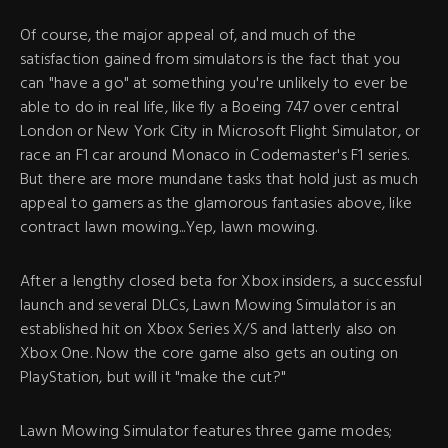
Of course, the major appeal of, and much of the
satisfaction gained from simulators is the fact that you
can "have a go" at something you're unlikely to ever be
able to do in real life, like fly a Boeing 747 over central
London or New York City in Microsoft Flight Simulator, or
race an F1 car around Monaco in Codemaster's F1 series.
But there are more mundane tasks that hold just as much
appeal to gamers as the glamorous fantasies above, like
contract lawn mowing...Yep, lawn mowing.
After a lengthy closed beta for Xbox insiders, a successful
launch and several DLCs, Lawn Mowing Simulator is an
established hit on Xbox Series X/S and latterly also on
Xbox One. Now the core game also gets an outing on
PlayStation, but will it "make the cut?"
Lawn Mowing Simulator features three game modes;