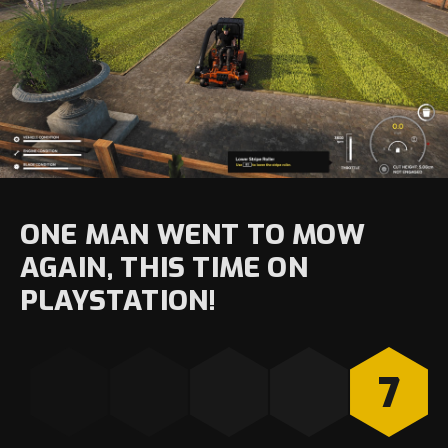
ONE MAN WENT TO MOW
AGAIN, THIS TIME ON
PLAYSTATION!
7