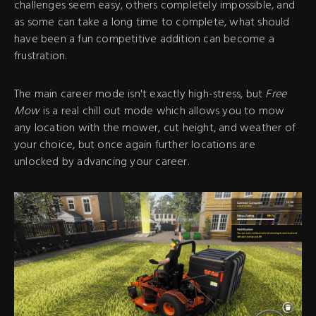
challenges seem easy, others completely impossible, and
as some can take a long time to complete, what should
have been a fun competitive addition can become a
frustration.
The main career mode isn't exactly high-stress, but
Free
Mow
is a real chill out mode which allows you to mow
any location with the mower, cut height, and weather of
your choice, but once again further locations are
unlocked by advancing your career.