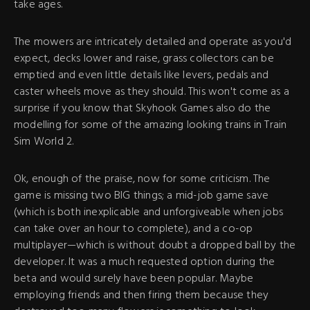
take ages.
The mowers are intricately detailed and operate as you'd
expect, decks lower and raise, grass collectors can be
emptied and even little details like levers, pedals and
caster wheels move as they should. This won't come as a
surprise if you know that Skyhook Games also do the
modelling for some of the amazing looking trains in Train
Sim World 2.
Ok, enough of the praise, now for some criticism. The
game is missing two BIG things; a mid-job game save
(which is both inexplicable and unforgiveable when jobs
can take over an hour to complete), and a co-op
multiplayer—which is without doubt a dropped ball by the
developer. It was a much requested option during the
beta and would surely have been popular. Maybe
employing friends and then firing them because they