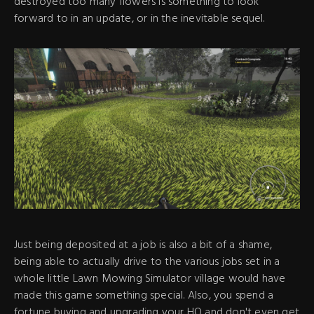
destroyed too many flowers is something to look
forward to in an update, or in the inevitable sequel.
Just being deposited at a job is also a bit of a shame,
being able to actually drive to the various jobs set in a
whole little Lawn Mowing Simulator village would have
made this game something special. Also, you spend a
fortune buying and upgrading your HQ and don't even get