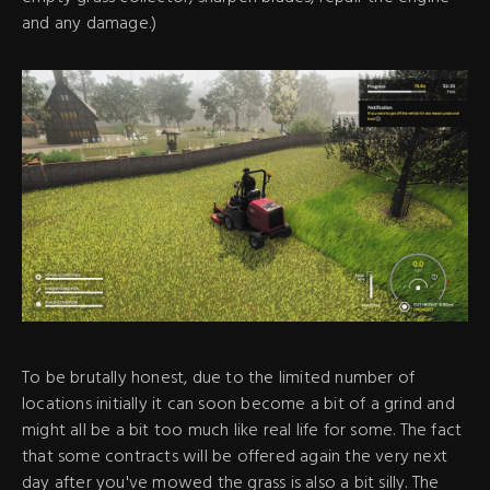
and any damage.)
To be brutally honest, due to the limited number of
locations initially it can soon become a bit of a grind and
might all be a bit too much like real life for some. The fact
that some contracts will be offered again the very next
day after you've mowed the grass is also a bit silly. The