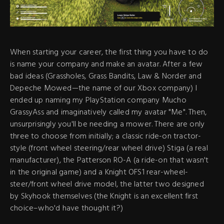
When starting your career, the first thing you have to do
is name your company and make an avatar. After a few
bad ideas (Grassholes, Grass Bandits, Law & Norder and
Depeche Mowed—the name of our Xbox company) I
ended up naming my PlayStation company Mucho
GrassyAss and imaginatively called my avatar "Me". Then,
unsurprisingly you'll be needing a mower. There are only
three to choose from initially; a classic ride-on tractor-
style (front wheel steering/rear wheel drive) Stiga (a real
manufacturer), the Patterson RO-A (a ride-on that wasn't
in the original game) and a Knight OFS1 rear-wheel-
steer/front wheel drive model, the latter two designed
by Skyhook themselves (the Knight is an excellent first
choice–who'd have thought it?)