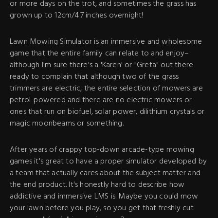
or more days on the trot, and sometimes the grass has
grown up to 12cm/4.7 inches overnight!
Lawn Mowing Simulator is an immersive and wholesome
game that the entire family can relate to and enjoy–
although I'm sure there's a 'Karen' or "Greta" out there
ready to complain that although two of the grass
trimmers are electric, the entire selection of mowers are
petrol-powered and there are no electric mowers or
ones that run on biofuel, solar power, dilithium crystals or
magic moonbeams or something.
After years of crappy top-down arcade-type mowing
games it's great to have a proper simulator developed by
a team that actually cares about the subject matter and
the end product. It's honestly hard to describe how
addictive and immersive LMS is. Maybe you could mow
your lawn before you play, so you get that freshly cut