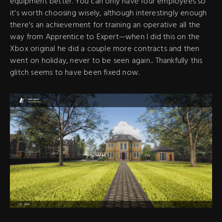
equipment better. You can only have four employees so
it's worth choosing wisely, although interestingly enough
there's an achievement for training an operative all the
way from Apprentice to Expert—when I did this on the
Xbox original he did a couple more contracts and then
went on holiday, never to be seen again... Thankfully this
glitch seems to have been fixed now.