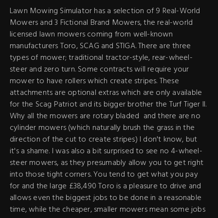
Lawn Mowing Simulator has a selection of 9 Real-World
Mowers and 3 Fictional Brand Mowers, the real-world
licensed lawn mowers coming from well-known
manufacturers Toro, SCAG and STIGA. There are three
types of mower; traditional tractor-style, rear-wheel-
steer and zero turn. Some contracts will require your
mower to have rollers which create stripes. These
attachments are optional extras which are only available
for the Scag Patriot and its bigger brother the Turf Tiger II.
Why all the mowers are rotary bladed and there are no
cylinder mowers (which naturally brush the grass in the
direction of the cut to create stripes) I don't know, but
it's a shame. I was also a bit surprised to see no 4-wheel-
steer mowers, as they presumably allow you to get right
into those tight corners. You tend to get what you pay
for and the large £38,490 Toro is a pleasure to drive and
allows even the biggest jobs to be done in a reasonable
time, while the cheaper, smaller mowers mean some jobs