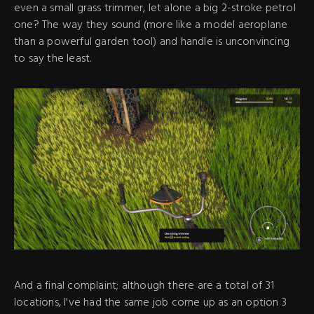
even a small grass trimmer, let alone a big 2-stroke petrol
one? The way they sound (more like a model aeroplane
than a powerful garden tool) and handle is unconvincing
to say the least.
And a final complaint; although there are a total of 31
locations, I've had the same job come up as an option 3