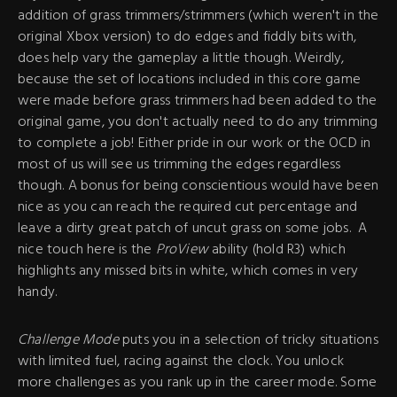
addition of grass trimmers/strimmers (which weren't in the
original Xbox version) to do edges and fiddly bits with,
does help vary the gameplay a little though. Weirdly,
because the set of locations included in this core game
were made before grass trimmers had been added to the
original game, you don't actually need to do any trimming
to complete a job! Either pride in our work or the OCD in
most of us will see us trimming the edges regardless
though. A bonus for being conscientious would have been
nice as you can reach the required cut percentage and
leave a dirty great patch of uncut grass on some jobs. A
nice touch here is the
ProView
ability (hold R3) which
highlights any missed bits in white, which comes in very
handy.
Challenge Mode
puts you in a selection of tricky situations
with limited fuel, racing against the clock. You unlock
more challenges as you rank up in the career mode. Some