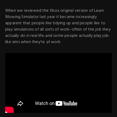
When we reviewed the Xbox original version of Lawn
Mowing Simulator last year it became increasingly
apparent that people like tidying up and people like to
play simulations of all sorts of work–often of the job they
actually do in real life...and some people actually play job-
like sims when they're
at
work.