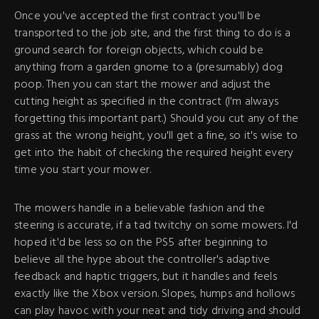
Once you've accepted the first contract you'll be
transported to the job site, and the first thing to do is a
ground search for foreign objects, which could be
anything from a garden gnome to a (presumably) dog
poop. Then you can start the mower and adjust the
cutting height as specified in the contract (I'm always
forgetting this important part.) Should you cut any of the
grass at the wrong height, you'll get a fine, so it's wise to
get into the habit of checking the required height every
time you start your mower.
The mowers handle in a believable fashion and the
steering is accurate, if a tad twitchy on some mowers. I'd
hoped it'd be less so on the PS5 after beginning to
believe all the hype about the controller's adaptive
feedback and haptic triggers, but it handles and feels
exactly like the Xbox version. Slopes, humps and hollows
can play havoc with your neat and tidy driving and should