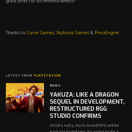
grass smell for full immersiveness?
Thanks to
Curve Games
,
Skyhook Games
&
PressEngine
LATEST FROM
PLAYSTATION
NEWS
YAKUZA: LIKE A DRAGON
SEQUEL IN DEVELOPMENT,
RESTRUCTURED RGG
STUDIO CONFIRMS
SEGA's nutty, much-loved RPG will be
back for round two. It's going to be a