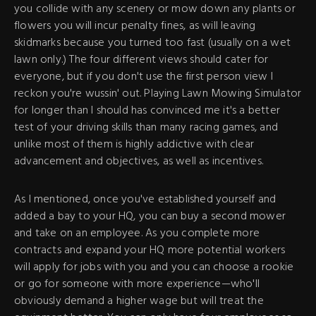
you collide with any scenery or mow down any plants or
flowers you will incur penalty fines, as will leaving
skidmarks because you turned too fast (usually on a wet
lawn only.) The four different views should cater for
everyone, but if you don't use the first person view I
reckon you're wussin' out. Playing Lawn Mowing Simulator
for longer than I should has convinced me it's a better
test of your driving skills than many racing games, and
unlike most of them is highly addictive with clear
advancement and objectives, as well as incentives.
As I mentioned, once you've established yourself and
added a bay to your HQ, you can buy a second mower
and take on an employee. As you complete more
contracts and expand your HQ more potential workers
will apply for jobs with you and you can choose a rookie
or go for someone with more experience—who'll
obviously demand a higher wage but will treat the