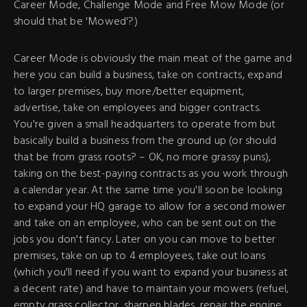
Career Mode, Challenge Mode and Free Mow Mode (or
should that be 'Mowed'?)
Career Mode is obviously the main meat of the game and
here you can build a business, take on contracts, expand
to larger premises, buy more/better equipment,
advertise, take on employees and bigger contracts.
You're given a small headquarters to operate from but
basically build a business from the ground up (or should
that be from grass roots? – OK, no more grassy puns),
taking on the best-paying contracts as you work through
a calendar year. At the same time you'll soon be looking
to expand your HQ garage to allow for a second mower
and take on an employee, who can be sent out on the
jobs you don't fancy. Later on you can move to better
premises, take on up to 4 employees, take out loans
(which you'll need if you want to expand your business at
a decent rate) and have to maintain your mowers (refuel,
empty grass collector, sharpen blades, repair the engine