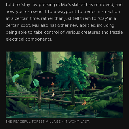
told to 'stay' by pressing it. Mui's skillset has improved, and
now you can send it to a waypoint to perform an action
at a certain time, rather than just tell them to 'stay' in a
certain spot. Mui also has other new abilities, including
being able to take control of various creatures and frazzle
electrical components.
THE PEACEFUL FOREST VILLAGE - IT WON'T LAST.