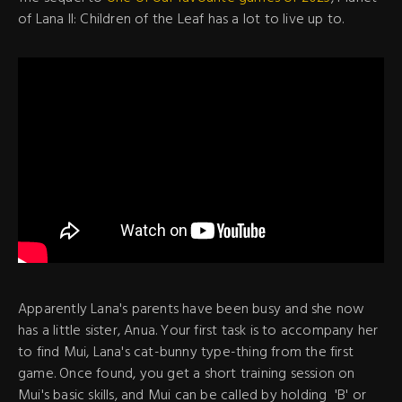
of Lana II: Children of the Leaf has a lot to live up to.
Apparently Lana's parents have been busy and she now
has a little sister, Anua. Your first task is to accompany her
to find Mui, Lana's cat-bunny type-thing from the first
game. Once found, you get a short training session on
Mui's basic skills, and Mui can be called by holding 'B' or