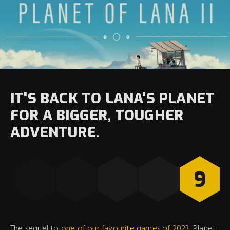
IT'S BACK TO LANA'S PLANET
FOR A BIGGER, TOUGHER
ADVENTURE.
9
The sequel to
one of our favourite games of 2023
, Planet