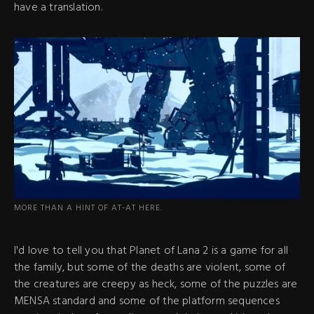
have a translation.
MORE THAN A HINT OF AT-AT HERE.
I'd love to tell you that Planet of Lana 2 is a game for all
the family, but some of the deaths are violent, some of
the creatures are creepy as heck, some of the puzzles are
MENSA standard and some of the platform sequences