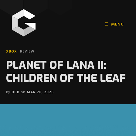
MENU
HOME
XBOX
REVIEW
PLAYSTATION
PLANET OF LANA II:
NINTENDO
CHILDREN OF THE LEAF
XBOX
by
DCB
on
MAR 20, 2026