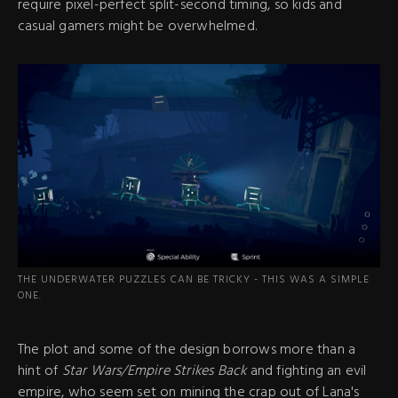
require pixel-perfect split-second timing, so kids and
casual gamers might be overwhelmed.
THE UNDERWATER PUZZLES CAN BE TRICKY - THIS WAS A SIMPLE
ONE.
The plot and some of the design borrows more than a
hint of
Star Wars/Empire Strikes Back
and fighting an evil
empire, who seem set on mining the crap out of Lana's