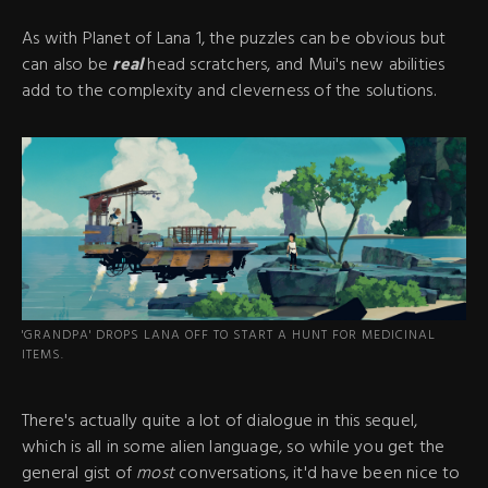
As with Planet of Lana 1, the puzzles can be obvious but
can also be
real
head scratchers, and Mui's new abilities
add to the complexity and cleverness of the solutions.
'GRANDPA' DROPS LANA OFF TO START A HUNT FOR MEDICINAL
ITEMS.
There's actually quite a lot of dialogue in this sequel,
which is all in some alien language, so while you get the
general gist of
most
conversations, it'd have been nice to