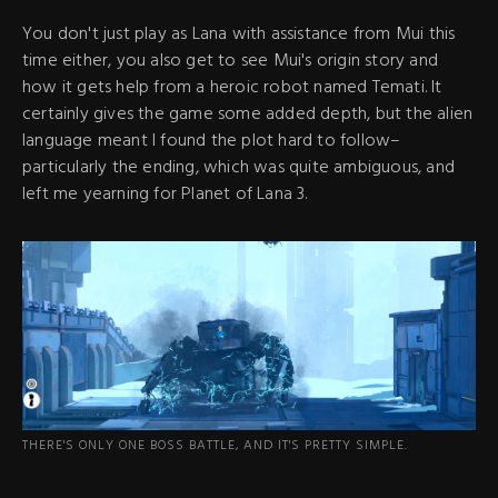
You don't just play as Lana with assistance from Mui this
time either, you also get to see Mui's origin story and
how it gets help from a heroic robot named Temati. It
certainly gives the game some added depth, but the alien
language meant I found the plot hard to follow–
particularly the ending, which was quite ambiguous, and
left me yearning for Planet of Lana 3.
THERE'S ONLY ONE BOSS BATTLE, AND IT'S PRETTY SIMPLE.