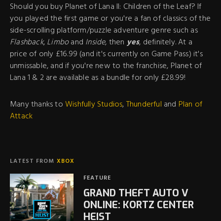
Should you buy Planet of Lana II: Children of the Leaf? If
you played the first game or you're a fan of classics of the
side-scrolling platform/puzzle adventure genre such as
Flashback
,
Limbo
and
Inside
, then
yes
, definitely. At a
price of only £16.99 (and it's currently on Game Pass) it's
unmissable, and if you're new to the franchise, Planet of
Lana 1 & 2 are available as a bundle for only £28.99!
Many thanks to
Wishfully Studios
,
Thunderful
and
Plan of
Attack
LATEST FROM
XBOX
FEATURE
GRAND THEFT AUTO V
ONLINE: KORTZ CENTER
HEIST