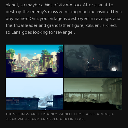
planet, so maybe a hint of
Avatar
too. After a jaunt to
destroy the enemy's massive mining machine inspired by a
boy named Orin, your village is destroyed in revenge, and
the tribal leader and grandfather figure, Rakuen, is killed,
so Lana goes looking for revenge...
THE SETTINGS ARE CERTAINLY VARIED: CITYSCAPES, A MINE, A
BLEAK WASTELAND AND EVEN A TRAIN LEVEL.