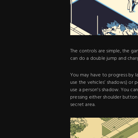
The controls are simple, the g
can do a double jump and charg
You may have to progress by la
use the vehicles’ shadows) or 
use a person's shadow. You can 
pressing either shoulder butto
secret area.