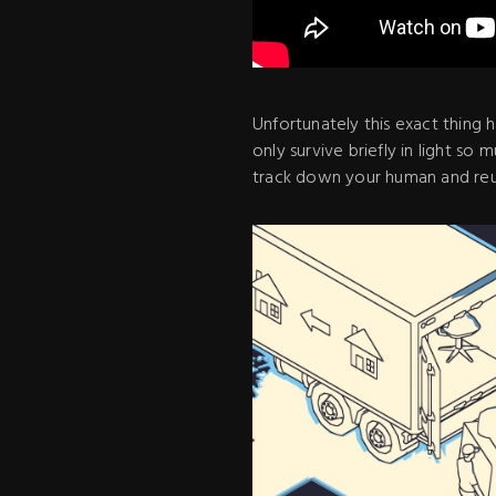
Unfortunately this exact thing
only survive briefly in light so
track down your human and reu