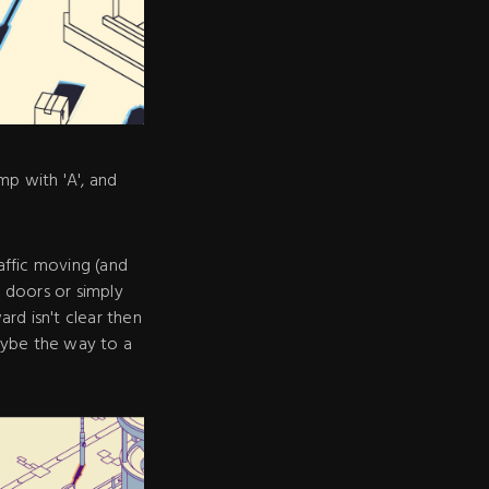
p with 'A', and
affic moving (and
 doors or simply
rd isn't clear then
aybe the way to a