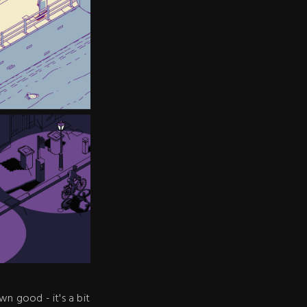
n good - it's a bit