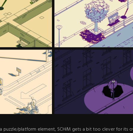
a puzzle/platform element, SCHiM gets a bit too clever for its ow