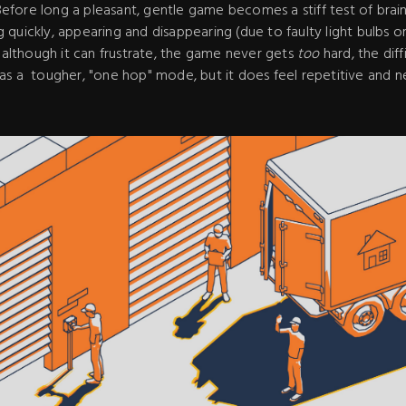
. Before long a pleasant, gentle game becomes a stiff test of bra
quickly, appearing and disappearing (due to faulty light bulbs o
, although it can frustrate, the game never gets
too
hard, the diff
as a tougher, "one hop" mode, but it does feel repetitive and n