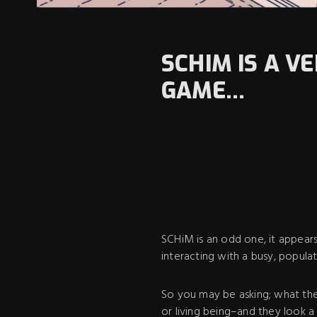
SCHIM IS A V
GAME...
SCHiM is an odd one, it appear
interacting with a busy, populat
So you may be asking; what the
or living being–and they look a 