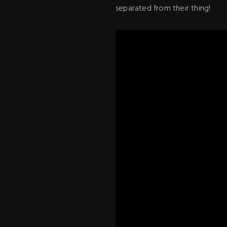
separated from their thing!