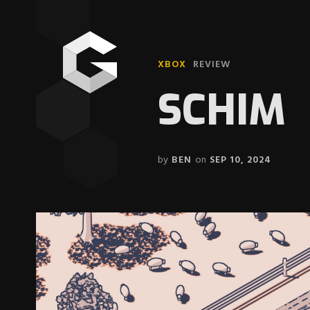
XBOX
REVIEW
SCHIM
by
BEN
on
SEP 10, 2024