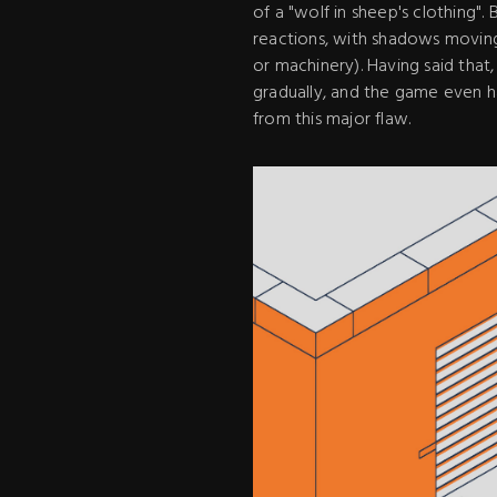
of a "wolf in sheep's clothing"
reactions, with shadows moving 
or machinery). Having said that
gradually, and the game even h
from this major flaw.