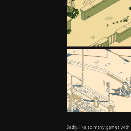
Sadly, like so many games with 