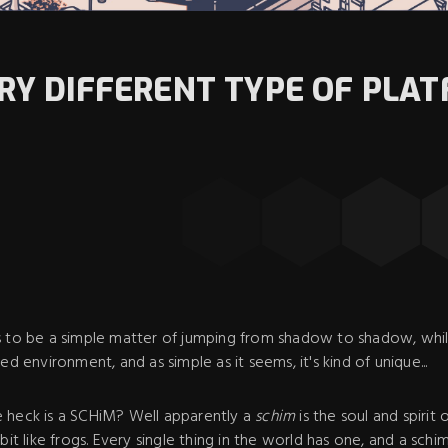
ERY DIFFERENT TYPE OF PLA
s to be a simple matter of jumping from shadow to shadow, whil
ed environment, and as simple as it seems, it's kind of unique...
 heck is a SCHiM? Well apparently a
schim
is the soul and spirit 
bit like frogs. Every single thing in the world has one, and a sch