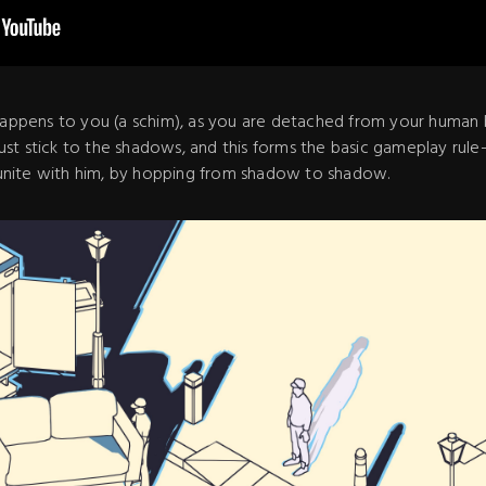
 happens to you (a schim), as you are detached from your human 
 must stick to the shadows, and this forms the basic gameplay rule
nite with him, by hopping from shadow to shadow.