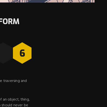
TFORM
6
e traversing and
of an object, thing,
im should never be