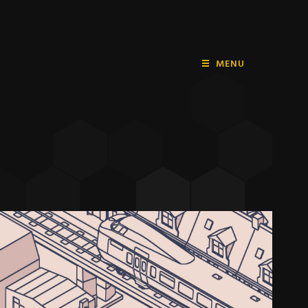
MENU
HOME
PLAYSTATION
NINTENDO
XBOX