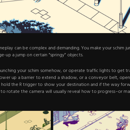
ameplay can be complex and demanding. You make your schim jum
e-up a jump on certain "springy" objects.
unching your schim somehow, or operate traffic lights to get tr
power up a barrier to extend a shadow, or a conveyor belt, open
hold the R trigger to show your destination and if the way forwa
n to rotate the camera will usually reveal how to progress–or m