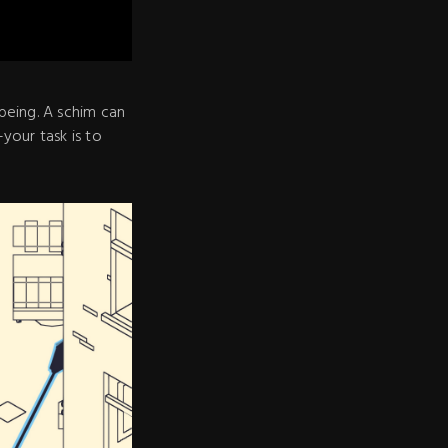
being. A schim can
–your task is to