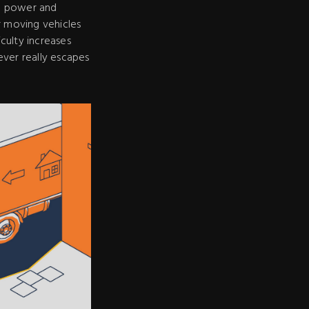
in power and
r moving vehicles
iculty increases
ever really escapes