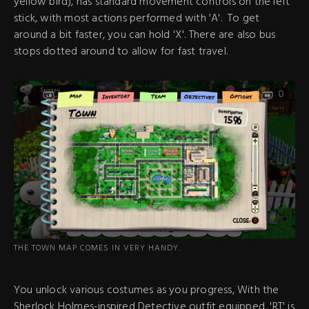
yellow bird), has standard movement controls on the left
stick, with most actions performed with 'A'. To get
around a bit faster, you can hold 'X'. There are also bus
stops dotted around to allow for fast travel.
THE TOWN MAP COMES IN VERY HANDY.
You unlock various costumes as you progress, With the
Sherlock Holmes-inspired Detective outfit equipped, 'RT' is