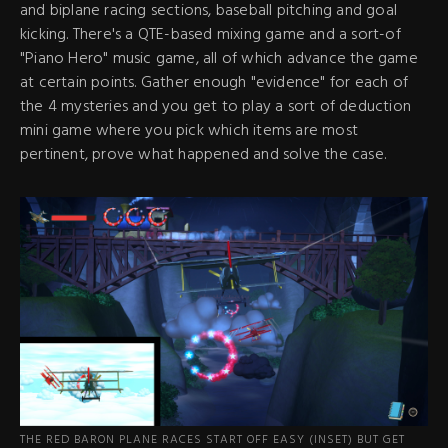
and biplane racing sections, baseball pitching and goal
kicking. There's a QTE-based mixing game and a sort-of
"Piano Hero" music game, all of which advance the game
at certain points. Gather enough "evidence" for each of
the 4 mysteries and you get to play a sort of deduction
mini game where you pick which items are most
pertinent, prove what happened and solve the case.
THE RED BARON PLANE RACES START OFF EASY (INSET) BUT GET