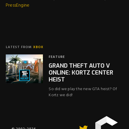
PressEngine
LATEST FROM
XBOX
FEATURE
GRAND THEFT AUTO V
ONLINE: KORTZ CENTER
HEIST
So did we play the new GTA heist? Of
Kortz we did!