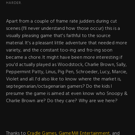
HARDER.
Apart from a couple of frame rate judders during cut
scenes (I'll never understand how those occur) this is a
visually pleasing game that's faithful to the source
material. It's a pleasant little adventure that needed more
variety, and the constant too-ing and fro-ing soon
became a chore. It might have been more interesting if
you'd actually played as Woodstock, Charlie Brown, Sally,
Peppermint Patty, Linus, Pig Pen, Schroeder, Lucy, Marcie,
Violet and all. I'd also like to know where the market is,
septegenarian/octagenarian gamers? Do the kids I
presume the game is aimed at even know who Snoopy &
Charlie Brown are? Do they care? Why are we here?
Thanks to
Cradle Games
,
GameMill Entertainment
, and