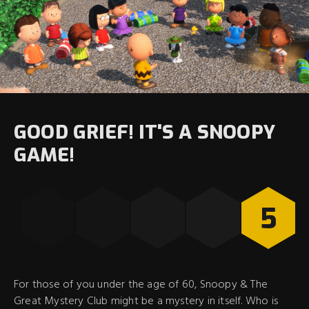
GOOD GRIEF! IT'S A SNOOPY
GAME!
5
For those of you under the age of 60, Snoopy & The
Great Mystery Club might be a mystery in itself. Who is