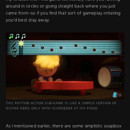
around in circles or going straight back where you just
came from–so if you find that sort of gameplay irritating
you'd best stay away.
THIS RHYTHM ACTION SUB-GAME IS LIKE A SIMPLE VERSION OF
GUITAR HERO, ONLY WITH SCHROEDER AT HIS PIANO.
As I mentioned earlier, there are some simplistic soapbox