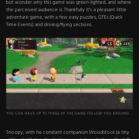
but wonder why this game was green-lighted, and where
the perceived audience is. Thankfully it's a pleasant little
adventure game, with a few easy puzzles, QTEs (Quick
Time Events) and driving/flying sections.
YOU CAN HAVE UP TO THREE OF THE GANG FOLLOW YOU AROUND...
Snoopy, with his constant companion Woodstock (a tiny