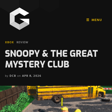
MENU
HOME
XBOX
REVIEW
PLAYSTATION
SNOOPY & THE GREAT
NINTENDO
MYSTERY CLUB
XBOX
by
DCB
on
APR 8, 2026