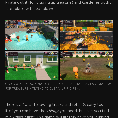
Pirate outfit (for digging up treasure) and Gardener outfit
(complete with leaf blower.)
CLOCKWISE: SEACHING FOR CLUES / CLEARING LEAVES / DIGGING
FOR TREASURE / TRYING TO CLEAN UP PIG PEN.
There's a
lot
of following tracks and fetch & carry tasks
like "you can have the
thingy
you need
,
but can you find
my
whatsit
first". This game will literally have you running