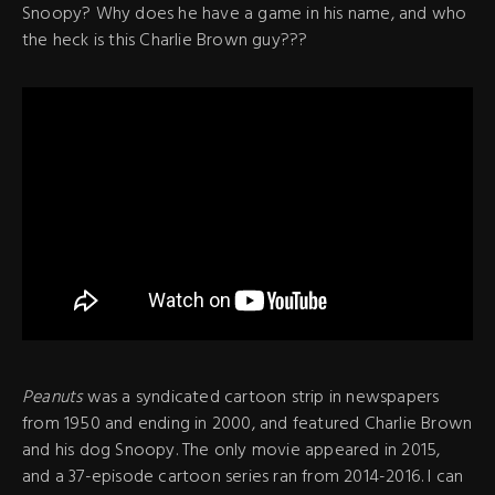
Snoopy? Why does he have a game in his name, and who
the heck is this Charlie Brown guy???
Peanuts
was a syndicated cartoon strip in newspapers
from 1950 and ending in 2000, and featured Charlie Brown
and his dog Snoopy. The only movie appeared in 2015,
and a 37-episode cartoon series ran from 2014-2016. I can