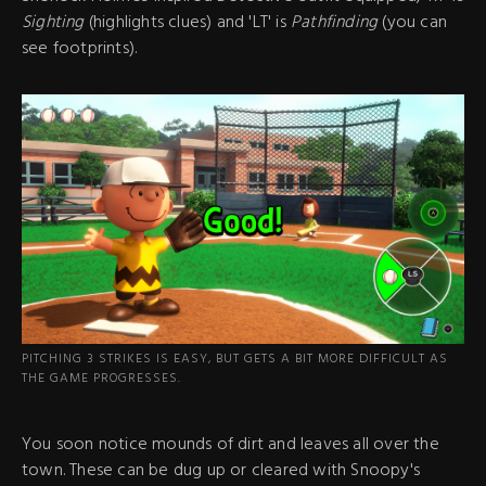
Sighting
(highlights clues) and 'LT' is
Pathfinding
(you can
see footprints).
PITCHING 3 STRIKES IS EASY, BUT GETS A BIT MORE DIFFICULT AS
THE GAME PROGRESSES.
You soon notice mounds of dirt and leaves all over the
town. These can be dug up or cleared with Snoopy's