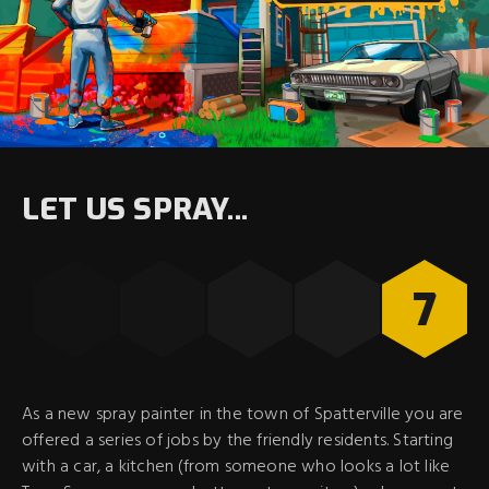
LET US SPRAY...
7
As a new spray painter in the town of Spatterville you are
offered a series of jobs by the friendly residents. Starting
with a car, a kitchen (from someone who looks a lot like