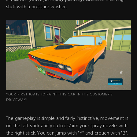
stuff with a pressure washer.
YOUR FIRST JOB IS TO PAINT THIS CAR IN THE CUSTOMER'S
DRIVEWAY!
The gameplay is simple and fairly instinctive, movement is
on the left stick and you look/aim your spray nozzle with
the right stick. You can jump with "Y" and crouch with "B".