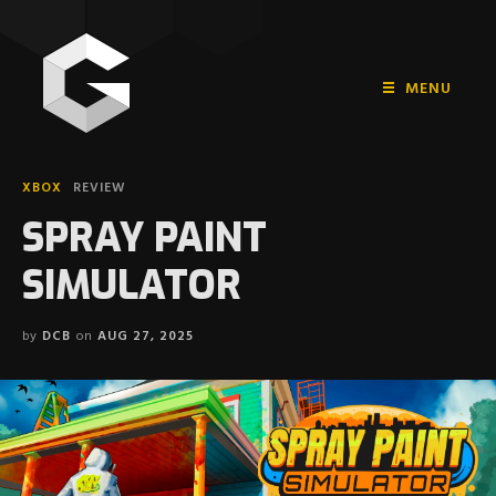
MENU
HOME
XBOX
REVIEW
PLAYSTATION
SPRAY PAINT
NINTENDO
SIMULATOR
XBOX
by
DCB
on
AUG 27, 2025