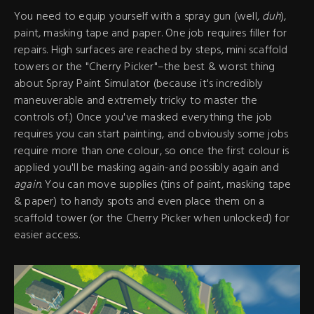
You need to equip yourself with a spray gun (well,
duh
),
paint, masking tape and paper. One job requires filler for
repairs. High surfaces are reached by steps, mini scaffold
towers or the "Cherry Picker"–the best & worst thing
about Spray Paint Simulator (because it's incredibly
maneuverable and extremely tricky to master the
controls of.) Once you've masked everything the job
requires you can start painting, and obviously some jobs
require more than one colour, so once the first colour is
applied you'll be masking again-and possibly again and
again
. You can move supplies (tins of paint, masking tape
& paper) to handy spots and even place them on a
scaffold tower (or the Cherry Picker when unlocked) for
easier access.