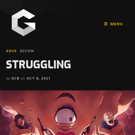
MENU
HOME
XBOX
REVIEW
PLAYSTATION
STRUGGLING
NINTENDO
by
DCB
on
OCT 8, 2021
XBOX