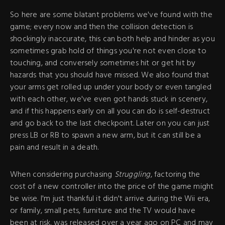
So here are some blatant problems we've found with the
game; every now and then the collision detection is
shockingly inaccurate, this can both help and hinder as you
sometimes grab hold of things you're not even close to
touching, and conversely sometimes hit or get hit by
hazards that you should have missed. We also found that
your arms get rolled up under your body or even tangled
with each other, we've even got hands stuck in scenery,
and if this happens early on all you can do is self-destruct
and go back to the last checkpoint. Later on you can just
press LB or RB to spawn a new arm, but it can still be a
pain and result in a death.
When considering purchasing
Struggling
, factoring the
cost of a new controller into the price of the game might
be wise. I'm just thankful it didn't arrive during the Wii era,
or family, small pets, furniture and the TV would have
been at risk. was released over a year ago on PC and may