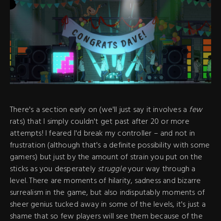
There's a section early on (we'll just say it involves a
few
rats) that I simply couldn't get past after 20 or more
attempts! I feared I'd break my controller – and not in
frustration (although that's a definite possibility with some
gamers) but just by the amount of strain you put on the
sticks as you desperately
struggle
your way through a
level. There are moments of hilarity, sadness and bizarre
surrealism in the game, but also indisputably moments of
sheer genius tucked away in some of the levels, it's just a
shame that so few players will see them because of the