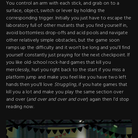
You control an arm with each stick, and grab on to a
surface, object, switch or lever by holding the
corresponding trigger. Initially you just have to escape the
laboratory full of other mutants that you find yourself in,
avoid bottomless drop-offs and acid pools and navigate
other relatively simple obstacles, but the game soon
ramps up the difficulty and it won't be long and you'll find
yourself constantly just praying for the next checkpoint. If
you like old-school rock-hard games that kill you
mercilessly, hurl you right back to the start if you miss a
platform jump and make you feel like you have two left
hands then you'll love
Struggling
, if you hate games that
kill you a lot and make you play the same section over
and over (
and over and over and over
) again then I'd stop
reading now.