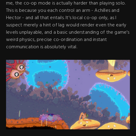
me, the co-op mode is actually harder than playing solo.
This is because you each control an arm - Achilles and
Hector - and all that entails. It's local co-op only, as I
suspect merely a hint of lag would render even the early
levels unplayable, and a basic understanding of the game's
weird physics, precise co-ordination and instant
communication is absolutely vital.