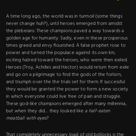
A time long ago, the world was in turmoil (some things
never change huh?), until heroes emerged from amidst
the plebeians. These champions paved a way towards a
golden age for humanity. Sadly, even in these prosperous
times greed and envy flourished. A false prophet rose to
power and turned the populace against its own kin,
inciting hatred toward the heroes, who were then exiled.
Heroes (Troy, Achilles and Hector) would return from exile
and go on a pilgrimage to find the gods of the forlorn,
and triumph over the the trials set for them. If successful
they would be granted the power to form a new society
in which everyone could live free of pain and struggle.
These god-like champions emerged after many millennia,
but when they did… they looked like
a half-eaten
meatball with eyes
?
That completely unnecessary load of old bollocks is the