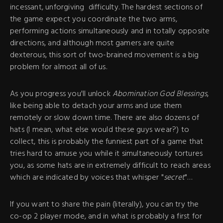
incessant, unforgiving difficulty. The hardest sections of
the game expect you coordinate the two arms,
performing actions simultaneously and in totally opposite
directions, and although most gamers are quite
dexterous, this sort of two-brained movement is a big
problem for almost all of us.
As you progress you'll unlock
Abomination God Blessings
,
like being able to detach your arms and use them
remotely or slow down time. There are also dozens of
hats (I mean, what else would these guys wear?) to
collect, this is probably the funniest part of a game that
tries hard to amuse you while it simultaneously tortures
you, as some hats are in extremely difficult to reach areas
which are indicated by voices that whisper "
secret
"…
If you want to share the pain (literally), you can try the
co-op 2 player mode, and in what is probably a first for