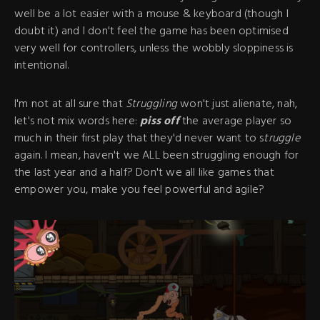
well be a lot easier with a mouse & keyboard (though I
doubt it) and I don't feel the game has been optimised
very well for controllers, unless the wobbly sloppiness is
intentional.
I'm not at all sure that
Struggling
won't just alienate, nah,
let's not mix words here:
piss off
the average player so
much in their first play that they'd never want to s
truggle
again. I mean, haven't we ALL been struggling enough for
the last year and a half? Don't we all like games that
empower you, make you feel powerful and agile?