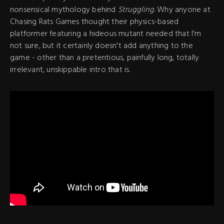
nonsensical mythology behind
Struggling
. Why anyone at
Chasing Rats Games thought their physics-based
platformer featuring a hideous mutant needed that I'm
not sure, but it certainly doesn't add anything to the
game - other than a pretentious, painfully long, totally
irrelevant, unskippable intro that is.