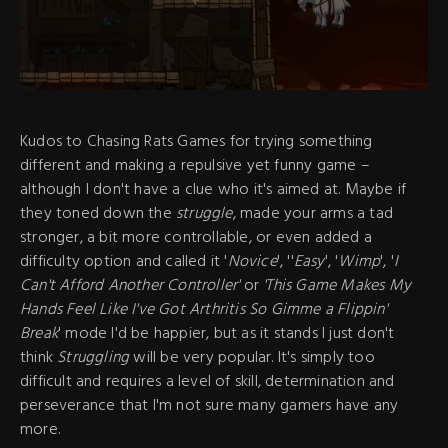
Kudos to Chasing Rats Games for trying something
different and making a repulsive yet funny game –
although I don't have a clue who it's aimed at. Maybe if
they toned down the
struggle
, made your arms a tad
stronger, a bit more controllable, or even added a
difficulty option and called it '
Novice
', ''
Easy
', '
Wimp
', '
I
Can't Afford Another Controller'
or
'This Game Makes My
Hands Feel Like I've Got Arthritis So Gimme a Flippin'
Break
' mode I'd be happier, but as it stands I just don't
think
Struggling
will be very popular. It's simply too
difficult and requires a level of skill, determination and
perseverance that I'm not sure many gamers have any
more.