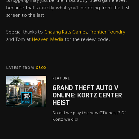
Struggling
may just be the most aptly titled game ever,
because that's exactly what you'll be doing from the first
screen to the last.
Special thanks to
Chasing Rats Games
,
Frontier Foundry
and Tom at
Heaven Media
for the review code.
LATEST FROM
XBOX
FEATURE
GRAND THEFT AUTO V
ONLINE: KORTZ CENTER
HEIST
So did we play the new GTA heist? Of
Kortz we did!