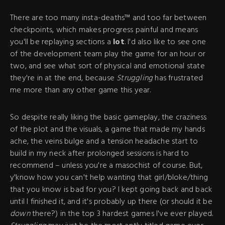
There are too many insta-deaths™ and too far between
checkpoints, which makes progress painful and means
you'll be replaying sections a
lot
. I'd also like to see one
of the development team play the game for an hour or
two, and see what sort of physical and emotional state
they're in at the end, because
Struggling
has frustrated
me more than any other game this year.
So despite really liking the basic gameplay, the craziness
of the plot and the visuals, a game that made my hands
ache, the veins bulge and a tension headache start to
build in my neck after prolonged sessions is hard to
recommend – unless you're a masochist of course. But,
y'know how you can't help wanting that girl/bloke/thing
that you know is bad for you? I kept going back and back
until I finished it, and it's probably up there (or should it be
down
there?) in the top 3 hardest games I've ever played.