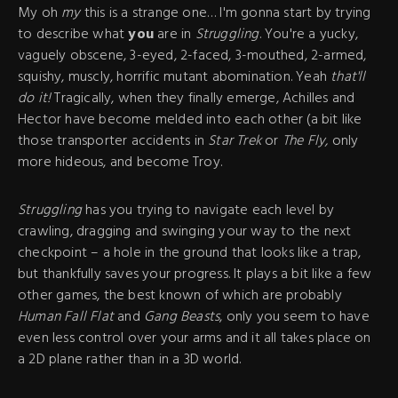
My oh
my
this is a strange one… I'm gonna start by trying
to describe what
you
are in
Struggling
. You're a yucky,
vaguely obscene, 3-eyed, 2-faced, 3-mouthed, 2-armed,
squishy, muscly, horrific mutant abomination. Yeah
that'll
do it!
Tragically, when they finally emerge, Achilles and
Hector have become melded into each other (a bit like
those transporter accidents in
Star Trek
or
The Fly,
only
more hideous, and become Troy.
Struggling
has you trying to navigate each level by
crawling, dragging and swinging your way to the next
checkpoint – a hole in the ground that looks like a trap,
but thankfully saves your progress. It plays a bit like a few
other games, the best known of which are probably
Human Fall Flat
and
Gang Beasts
, only you seem to have
even less control over your arms and it all takes place on
a 2D plane rather than in a 3D world.