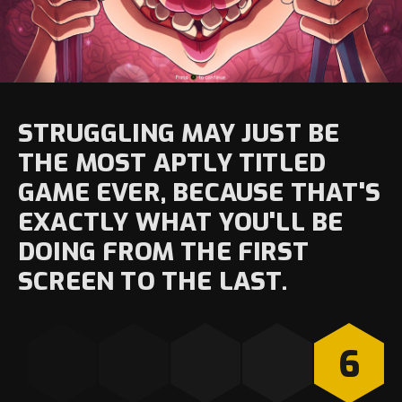
STRUGGLING MAY JUST BE
THE MOST APTLY TITLED
GAME EVER, BECAUSE THAT'S
EXACTLY WHAT YOU'LL BE
DOING FROM THE FIRST
SCREEN TO THE LAST.
6