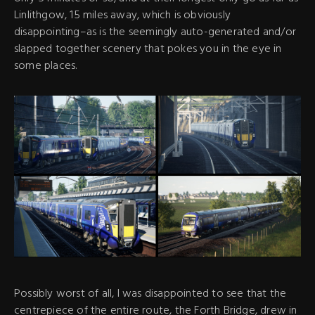
Linlithgow, 15 miles away, which is obviously
disappointing–as is the seemingly auto-generated and/or
slapped together scenery that pokes you in the eye in
some places.
Possibly worst of all, I was disappointed to see that the
centrepiece of the entire route, the Forth Bridge, drew in