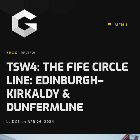
MENU
HOME
XBOX
REVIEW
PLAYSTATION
TSW4: THE FIFE CIRCLE
NINTENDO
LINE: EDINBURGH–
XBOX
KIRKALDY &
DUNFERMLINE
by
DCB
on
APR 26, 2024