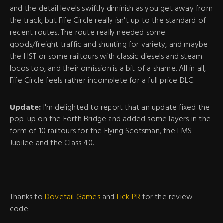
and the detail levels swiftly diminish as you get away from
the track, but Fife Circle really isn't up to the standard of
recent routes. The route really needed some
goods/freight traffic and shunting for variety, and maybe
the HST or some railtours with classic diesels and steam
locos too, and their omission is a bit of a shame. All in all,
Fife Circle feels rather incomplete for a full price DLC.
Update:
I'm delighted to report that an update fixed the
pop-up on the Forth Bridge and added some layers in the
form of 10 railtours for the Flying Scotsman, the LMS
Jubilee and the Class 40.
Thanks to
Dovetail Games
and
Lick PR
for the review
code.