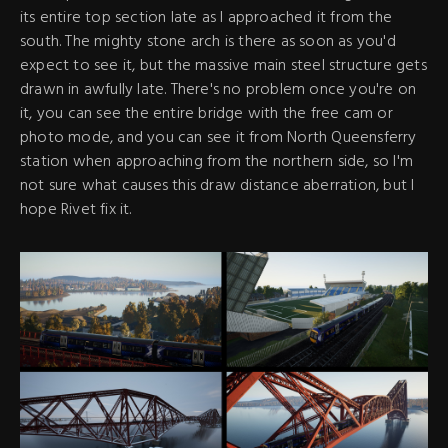
its entire top section late as I approached it from the
south. The mighty stone arch is there as soon as you'd
expect to see it, but the massive main steel structure gets
drawn in awfully late. There's no problem once you're on
it, you can see the entire bridge with the free cam or
photo mode, and you can see it from North Queensferry
station when approaching from the northern side, so I'm
not sure what causes this draw distance aberration, but I
hope Rivet fix it.