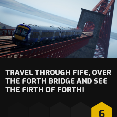
TRAVEL THROUGH FIFE, OVER
THE FORTH BRIDGE AND SEE
THE FIRTH OF FORTH!
6