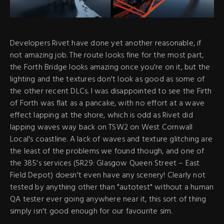
Developers Rivet have done yet another reasonable, if
not amazing job. The route looks fine for the most part,
the Forth Bridge looks amazing once you're on it, but the
lighting and the textures don't look as good as some of
the other recent DLCs. I was disappointed to see the Firth
of Forth was flat as a pancake, with no effort at a wave
effect lapping at the shore, which is odd as Rivet did
lapping waves way back on TSW2 on West Cornwall
Local's coastline. A lack of waves and texture glitching are
the least of the problems we found though, and one of
the 385's services (5R29: Glasgow Queen Street – East
Field Depot) doesn't even have any scenery! Clearly not
tested by anything other than "autotest" without a human
QA tester ever going anywhere near it, this sort of thing
simply isn't good enough for our favourite sim.