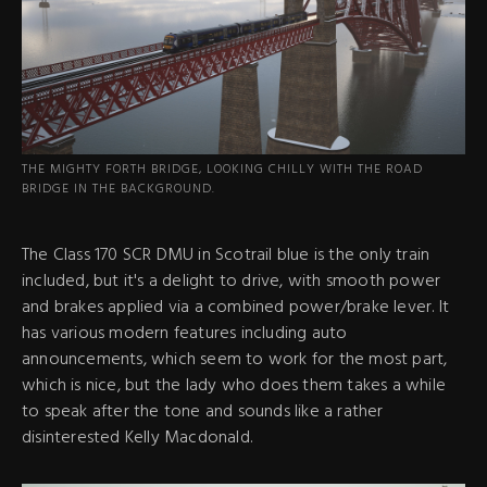
THE MIGHTY FORTH BRIDGE, LOOKING CHILLY WITH THE ROAD
BRIDGE IN THE BACKGROUND.
The Class 170 SCR DMU in Scotrail blue is the only train
included, but it's a delight to drive, with smooth power
and brakes applied via a combined power/brake lever. It
has various modern features including auto
announcements, which seem to work for the most part,
which is nice, but the lady who does them takes a while
to speak after the tone and sounds like a rather
disinterested Kelly Macdonald.