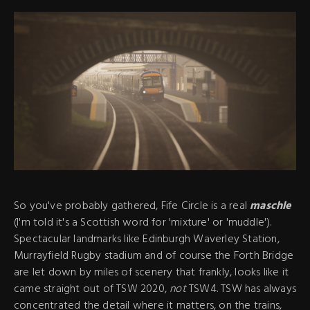
So you've probably gathered, Fife Circle is a real
maschle
(I'm told it's a Scottish word for 'mixture' or 'muddle').
Spectacular landmarks like Edinburgh Waverley Station,
Murrayfield Rugby stadium and of course the Forth Bridge
are let down by miles of scenery that frankly, looks like it
came straight out of TSW 2020,
not
TSW4. TSW has always
concentrated the detail where it matters, on the trains,