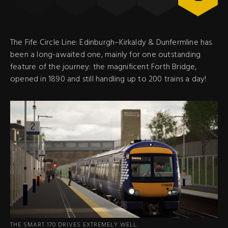
The Fife Circle Line: Edinburgh–Kirkaldy & Dunfermline has
been a long-awaited one, mainly for one outstanding
feature of the journey: the magnificent Forth Bridge,
opened in 1890 and still handling up to 200 trains a day!
THE SMART 170 DRIVES EXTREMELY WELL.