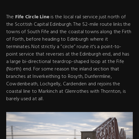
The
Fife Circle Line
is the local rail service just north of
the Scottish Capital Edinburgh. The 52-mile route links the
towns of South Fife and the coastal towns along the Firth
of Forth, before heading to Edinburgh where it
terminates. Not strictly a “circle” route it's a point-to-
point service that reverses at the Edinburgh end, and has
a large bi-directional teardrop-shaped loop at the Fife
(North) end. For some reason the inland section that
branches at Inverkeithing to Rosyth, Dunfermline,
Cowdenbeath, Lochgelly, Cardenden and rejoins the
coastal line to Markinch at Glenrothes with Thornton, is
barely used at all.