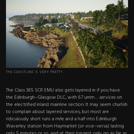
THE COASTLINE IS VERY PRETTY.
The Class 385 SCR EMU also gets layered in if you have
the Edinburgh–Glasgow DLC, with 67 umm…
services
on
the electrified inland mainline section. It may seem churlish
to complain about layered services, but most are
ridiculously short runs a mile and a half into Edinburgh
Waverley station from Haymarket (or vice–versa) lasting
only 5 minutes or so, and at their longest only go as far as